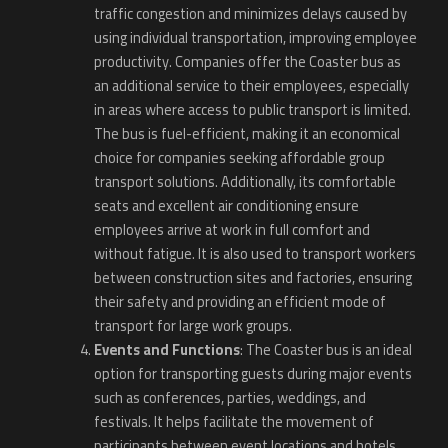
traffic congestion and minimizes delays caused by
using individual transportation, improving employee
productivity. Companies offer the Coaster bus as
an additional service to their employees, especially
in areas where access to public transport is limited.
The bus is fuel-efficient, making it an economical
choice for companies seeking affordable group
transport solutions. Additionally, its comfortable
seats and excellent air conditioning ensure
employees arrive at work in full comfort and
without fatigue. It is also used to transport workers
between construction sites and factories, ensuring
their safety and providing an efficient mode of
transport for large work groups.
Events and Functions
: The Coaster bus is an ideal
option for transporting guests during major events
such as conferences, parties, weddings, and
festivals. It helps facilitate the movement of
participants between event locations and hotels,