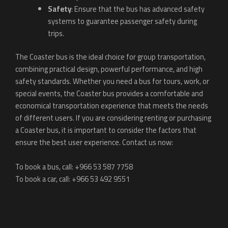
Safety
: Ensure that the bus has advanced safety
systems to guarantee passenger safety during
trips.
The Coaster bus is the ideal choice for group transportation,
combining practical design, powerful performance, and high
safety standards. Whether you need a bus for tours, work, or
special events, the Coaster bus provides a comfortable and
economical transportation experience that meets the needs
of different users. If you are considering renting or purchasing
a Coaster bus, it is important to consider the factors that
ensure the best user experience. Contact us now:
To book a bus, call: +966 53 587 7758
To book a car, call: +966 53 492 9551