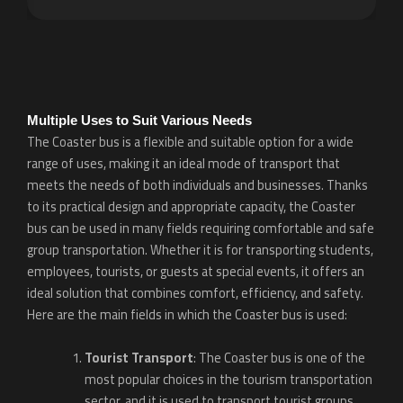
Multiple Uses to Suit Various Needs
The Coaster bus is a flexible and suitable option for a wide
range of uses, making it an ideal mode of transport that
meets the needs of both individuals and businesses. Thanks
to its practical design and appropriate capacity, the Coaster
bus can be used in many fields requiring comfortable and safe
group transportation. Whether it is for transporting students,
employees, tourists, or guests at special events, it offers an
ideal solution that combines comfort, efficiency, and safety.
Here are the main fields in which the Coaster bus is used:
Tourist Transport
: The Coaster bus is one of the
most popular choices in the tourism transportation
sector, and it is used to transport tourist groups