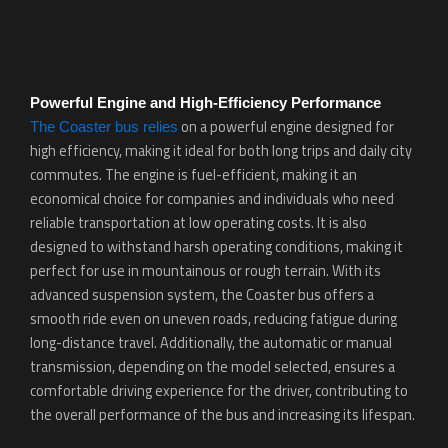
Powerful Engine and High-Efficiency Performance
on a powerful engine designed for
The Coaster bus relies
high efficiency, making it ideal for both long trips and daily city
commutes. The engine is fuel-efficient, making it an
economical choice for companies and individuals who need
reliable transportation at low operating costs. It is also
designed to withstand harsh operating conditions, making it
perfect for use in mountainous or rough terrain. With its
advanced suspension system, the Coaster bus offers a
smooth ride even on uneven roads, reducing fatigue during
long-distance travel. Additionally, the automatic or manual
transmission, depending on the model selected, ensures a
comfortable driving experience for the driver, contributing to
the overall performance of the bus and increasing its lifespan.