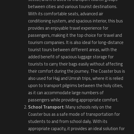
between cities and various tourist destinations.
With its comfortable seats, advanced air
conditioning system, and spacious interior, this bus
provides an enjoyable travel experience for
passengers, making it the top choice for travel and
tourism companies. It is also ideal for long-distance
tourist tours between different areas, with the
added benefit of spacious luggage storage for
tourists to carry their bags easily without affecting
their comfort during the journey. The Coaster bus is
also used for Hajj and Umrah trips, where it is relied
upon to transport pilgrims between the holy cities,
as it can accommodate large numbers of
passengers while providing appropriate comfort.
School Transport
: Many schools rely on the
Coaster bus as a safe mode of transportation for
students to and from school daily. With its
appropriate capacity, it provides an ideal solution for