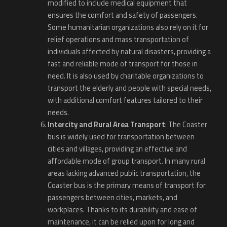
modified to include medical equipment that
ensures the comfort and safety of passengers.
Some humanitarian organizations also rely on it for
relief operations and mass transportation of
individuals affected by natural disasters, providing a
fast and reliable mode of transport for those in
need. It is also used by charitable organizations to
transport the elderly and people with special needs,
with additional comfort features tailored to their
needs.
Intercity and Rural Area Transport
: The Coaster
bus is widely used for transportation between
cities and villages, providing an effective and
affordable mode of group transport. In many rural
areas lacking advanced public transportation, the
Coaster bus is the primary means of transport for
passengers between cities, markets, and
workplaces. Thanks to its durability and ease of
maintenance, it can be relied upon for long and