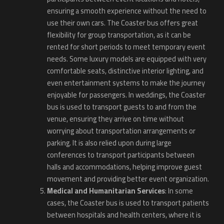
ensuring a smooth experience without the need to
use their own cars. The Coaster bus offers great
flexibility for group transportation, as it can be
rented for short periods to meet temporary event
needs. Some luxury models are equipped with very
comfortable seats, distinctive interior lighting, and
even entertainment systems to make the journey
enjoyable for passengers. In weddings, the Coaster
bus is used to transport guests to and from the
venue, ensuring they arrive on time without
worrying about transportation arrangements or
parking. It is also relied upon during large
conferences to transport participants between
halls and accommodations, helping improve guest
movement and providing better event organization.
Medical and Humanitarian Services
: In some
cases, the Coaster bus is used to transport patients
between hospitals and health centers, where it is