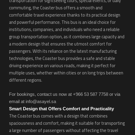
transportation for sightseeing tours, special events, or daily
commuting, the Coaster bus offers a smooth and
comfortable travel experience thanks to its practical design
and powerful performance. This bus is an ideal choice for
institutions, companies, and individuals who need a reliable
group transportation option, as it combines large capacity and
a modern design that ensures the utmost comfort for
passengers. With its reliance on the latest manufacturing
technologies, the Coaster bus provides a safe and stable
driving experience on various roads, making it perfect for
multiple uses, whether within cities or on long trips between
different regions.
For bookings, contact us now at +966 53 587 7758 or via
email at info@asayel.sa
Smart Design that Offers Comfort and Practicality
The Coaster bus comes with a design that combines
spaciousness and comfort, making it suitable for transporting
a large number of passengers without affecting the travel