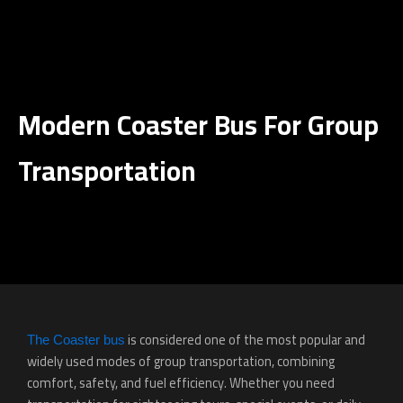
Ski
t
conten
Modern Coaster Bus For Group
Transportation
is considered one of the most popular and
The Coaster bus
widely used modes of group transportation, combining
comfort, safety, and fuel efficiency. Whether you need