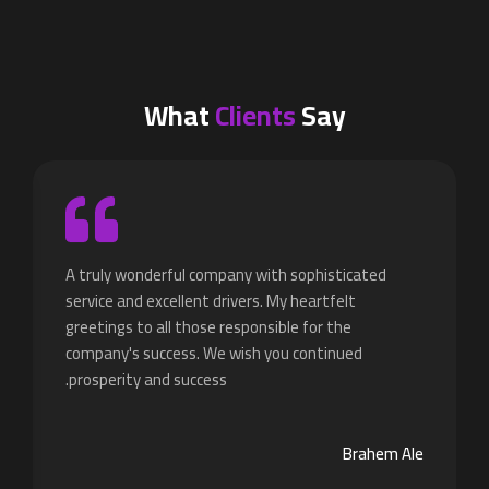
What
Clients
Say
A truly wonderful company with sophisticated
service and excellent drivers. My heartfelt
greetings to all those responsible for the
company's success. We wish you continued
prosperity and success.
Brahem Ale