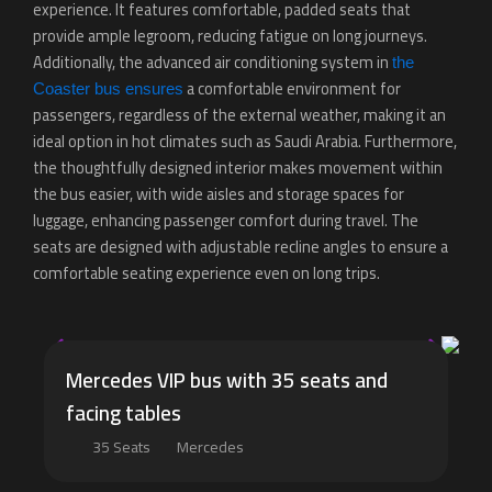
experience. It features comfortable, padded seats that
provide ample legroom, reducing fatigue on long journeys.
Additionally, the advanced air conditioning system in
the
a comfortable environment for
Coaster bus ensures
passengers, regardless of the external weather, making it an
ideal option in hot climates such as Saudi Arabia. Furthermore,
the thoughtfully designed interior makes movement within
the bus easier, with wide aisles and storage spaces for
luggage, enhancing passenger comfort during travel. The
seats are designed with adjustable recline angles to ensure a
comfortable seating experience even on long trips.
Mercedes VIP bus with 35 seats and
facing tables
35 Seats
Mercedes