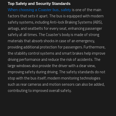
Top Safety and Security Standards
is one of the main
When choosing a Coaster bus, safety
factors that sets it apart. The bus is equipped with modern
safety systems, including Anti-lock Braking Systems (ABS),
airbags, and seatbelts for every seat, enhancing passenger
safety at all times. The Coaster’s body is made of strong
materials that absorb shocks in case of an emergency,
providing additional protection for passengers. Furthermore,
the stability control systems and smart brakes help improve
driving performance and reduce the risk of accidents. The
large windows also provide the driver with a clear view,
improving safety during driving. The safety standards do not
stop with the bus itself; modern monitoring technologies
such as rear cameras and motion sensors can also be added,
contributing to improved overall safety.