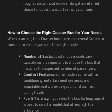
rough roads without worry, making it a preferred
choice for public transport in many countries.
How to Choose the Right Coaster Bus for Your Needs
When searching for a Coaster bus, there are several factors to
consider to ensure you select the right model:
Number of Seats
: Coaster bus models vary in
capacity, so it is important to choose the bus that
matches the expected number of passengers.
Comfort Features
: Some models come with air
conditioning, entertainment systems, and
adjustable seats, providing additional comfort
during travel.
Fuel Efficiency
: If you need the bus for long trips, it
is best to select a model that offers high fuel
efficiency.