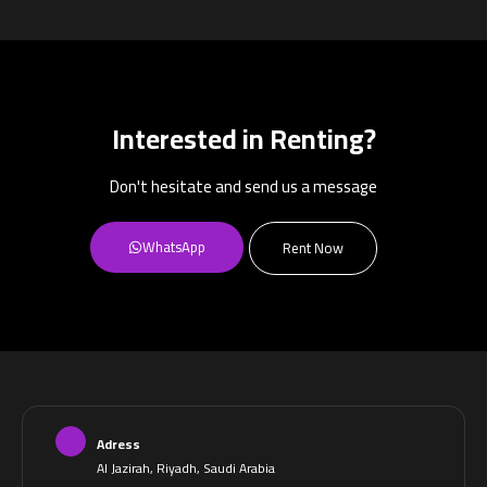
Interested in Renting?
Don't hesitate and send us a message
WhatsApp
Rent Now
Adress
Al Jazirah, Riyadh, Saudi Arabia