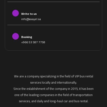
Write to us
info@asayel.sa
Booking
+966 53 587 7758
We are a company specializing in the field of VIP bus rental
services locally and internationally.
Since the establishment of the company in 2015, it has been
one of the leading companies in the field of transportation
services, and daily and long-haul car and bus rental.