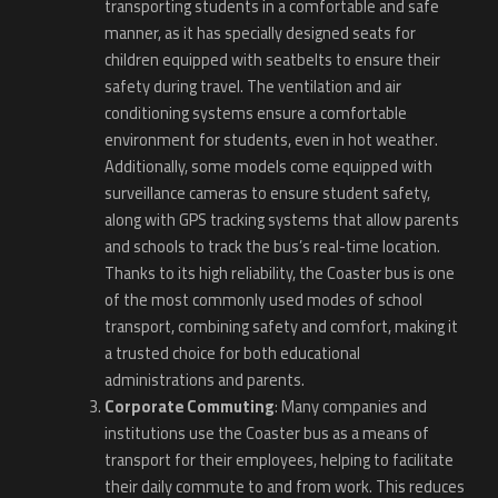
transporting students in a comfortable and safe
manner, as it has specially designed seats for
children equipped with seatbelts to ensure their
safety during travel. The ventilation and air
conditioning systems ensure a comfortable
environment for students, even in hot weather.
Additionally, some models come equipped with
surveillance cameras to ensure student safety,
along with GPS tracking systems that allow parents
and schools to track the bus’s real-time location.
Thanks to its high reliability, the Coaster bus is one
of the most commonly used modes of school
transport, combining safety and comfort, making it
a trusted choice for both educational
administrations and parents.
Corporate Commuting
: Many companies and
institutions use the Coaster bus as a means of
transport for their employees, helping to facilitate
their daily commute to and from work. This reduces